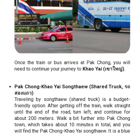
Once the train or bus arrives at Pak Chong, you will
need to continue your journey to
Khao Yai (เขาใหญ่).
Pak Chong-Khao Yai Songthaew (Shared Truck, รถ
สองแถว)
Traveling by songthaew (shared truck) is a budget-
friendly option. After getting off the train, walk straight
until the end of the road, turn left, and continue for
about 200 meters. Walk a bit further into Pak Chong
town, which takes about 10 minutes in total, and you
will find the Pak Chong-Khao Yai songthaew. It is a blue