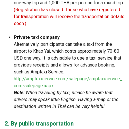
one-way trip and 1,000 THB per person for a round trip.
(Registration has closed. Those who have registered
for transportation will receive the transportation details
soon.)
Private taxi company
Alternatively, participants can take a taxi from the
airport to Khao Yai, which costs approximately 70-80
USD one way. It is advisable to use a taxi service that
provides receipts and allows for advance booking,
such as Amptaxi Service.
http://amptexiservice.com/salepage/amptaxiservice_
com-salepage.aspx
Note:
When traveling by taxi, please be aware that
drivers may speak little English. Having a map or the
destination written in Thai can be very helpful.
2. By public transportation