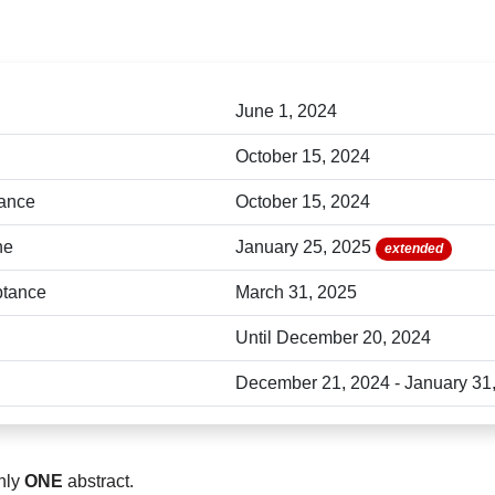
ng your abstract submission, please conta
paccon2025@g.sut.ac.th.
June 1, 2024
October 15, 2024
tance
October 15, 2024
ne
January 25, 2025
extended
eptance
March 31, 2025
Until December 20, 2024
December 21, 2024 - January 31