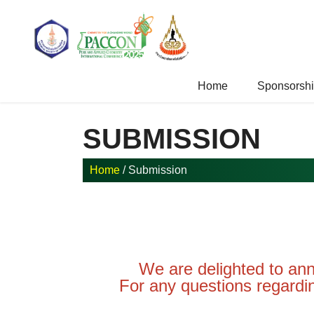
Home
Sponsorship
Home
/ Submission
SUBMISSION
We are delighted to a