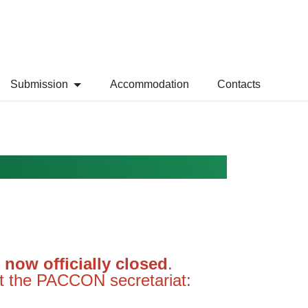
Submission
Accommodation
Contacts
now officially closed
.