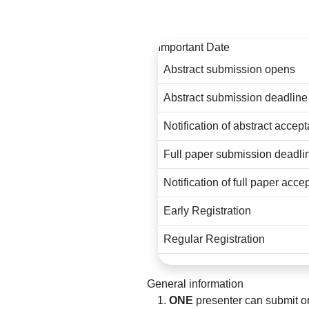
For any questions regardi
Important Date
Abstract submission opens
Abstract submission deadline
Notification of abstract accep
Full paper submission deadli
Notification of full paper acc
Early Registration
Regular Registration
General information