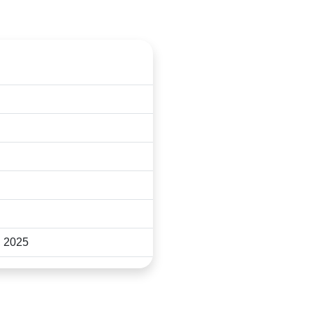
ct the PACCON secretariat:
, 2025