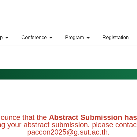
Conference
Program
Registration
nnounce that the
Abstract Submission has 