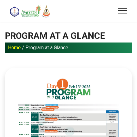
PROGRAM AT A GLANCE
Home
/ Program at a Glance