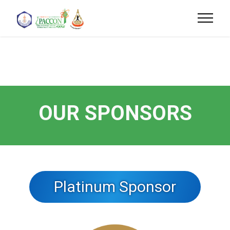
OUR SPONSORS
Platinum Sponsor