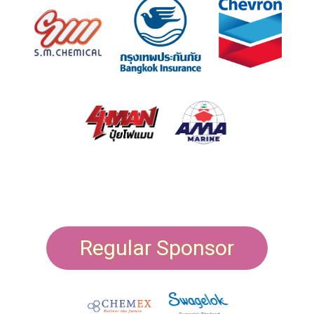
Regular Sponsor