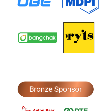
Bronze Sponsor