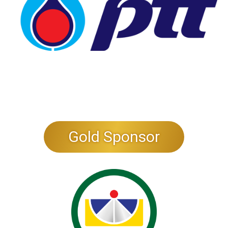
Gold Sponsor