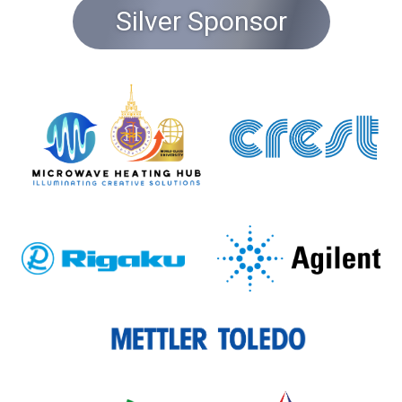
Silver Sponsor