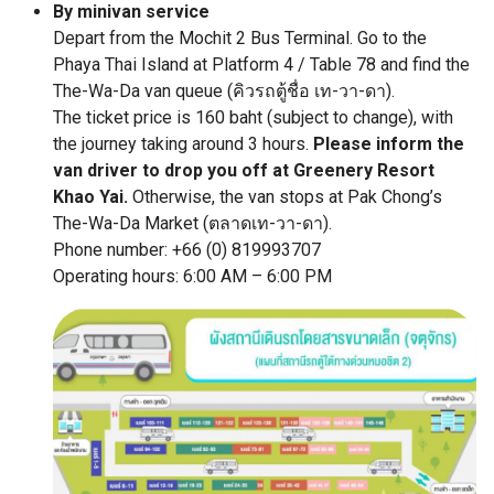
By minivan service
Depart from the Mochit 2 Bus Terminal. Go to the
Phaya Thai Island at Platform 4 / Table 78 and find the
The-Wa-Da van queue (คิวรถตู้ชื่อ เท-วา-ดา).
The ticket price is 160 baht (subject to change), with
the journey taking around 3 hours.
Please inform the
van driver to drop you off at Greenery Resort
Khao Yai.
Otherwise, the van stops at Pak Chong’s
The-Wa-Da Market (ตลาดเท-วา-ดา).
Phone number: +66 (0) 819993707
Operating hours: 6:00 AM – 6:00 PM