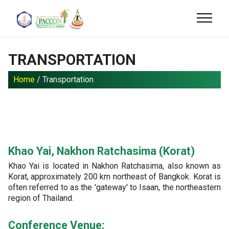
TRANSPORTATION
Home
/ Transportation
Khao Yai, Nakhon Ratchasima (Korat)
Khao Yai is located in Nakhon Ratchasima, also known as
Korat, approximately 200 km northeast of Bangkok. Korat is
often referred to as the 'gateway' to Isaan, the northeastern
region of Thailand.
Conference Venue: