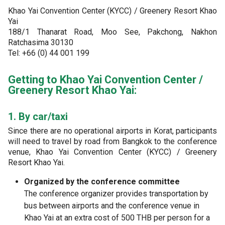
Khao Yai Convention Center (KYCC) / Greenery Resort Khao
Yai
188/1 Thanarat Road, Moo See, Pakchong, Nakhon
Ratchasima 30130
Tel: +66 (0) 44 001 199
Getting to Khao Yai Convention Center /
Greenery Resort Khao Yai:
1. By car/taxi
Since there are no operational airports in Korat, participants
will need to travel by road from Bangkok to the conference
venue, Khao Yai Convention Center (KYCC) / Greenery
Resort Khao Yai.
Organized by the conference committee
The conference organizer provides transportation by
bus between airports and the conference venue in
Khao Yai at an extra cost of 500 THB per person for a