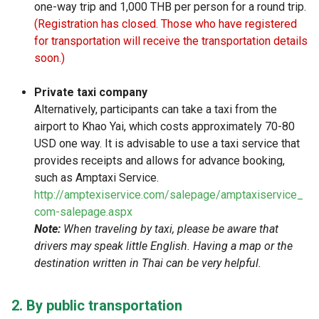
one-way trip and 1,000 THB per person for a round trip.
(Registration has closed. Those who have registered
for transportation will receive the transportation details
soon.)
Private taxi company
Alternatively, participants can take a taxi from the
airport to Khao Yai, which costs approximately 70-80
USD one way. It is advisable to use a taxi service that
provides receipts and allows for advance booking,
such as Amptaxi Service.
http://amptexiservice.com/salepage/amptaxiservice_
com-salepage.aspx
Note:
When traveling by taxi, please be aware that
drivers may speak little English. Having a map or the
destination written in Thai can be very helpful.
2. By public transportation