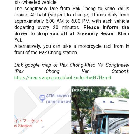
six-wheeled vehicle.
The songthaew fare from Pak Chong to Khao Yai is
around 40 baht (subject to change). It runs daily from
approximately 6:00 AM to 6:00 PM, with each vehicle
departing every 20 minutes.
Please inform the
driver to drop you off at Greenery Resort Khao
Yai.
Alternatively, you can take a motorcycle taxi from in
front of the Pak Chong station.
Link google map of Pak Chong-Khao Yai Songthaew
(Pak Chong Van Station):
https://maps.app.goo.gl/uoLknJgrBwjN7Hzm9