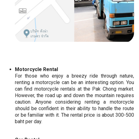
Motorcycle Rental
For those who enjoy a breezy ride through nature,
renting a motorcycle can be an interesting option. You
can find motorcycle rentals at the Pak Chong market.
However, the road up and down the mountain requires
caution. Anyone considering renting a motorcycle
should be confident in their ability to handle the route
or be familiar with it. The rental price is about 300-500
baht per day.