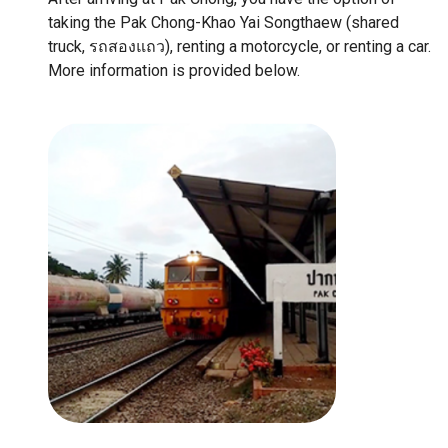
taking the Pak Chong-Khao Yai Songthaew (shared
truck, รถสองแถว), renting a motorcycle, or renting a car.
More information is provided below.