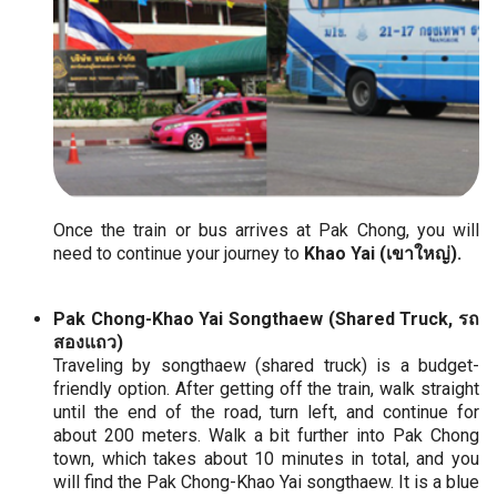
Once the train or bus arrives at Pak Chong, you will
need to continue your journey to
Khao Yai (เขาใหญ่).
Pak Chong-Khao Yai Songthaew (Shared Truck, รถ
สองแถว)
Traveling by songthaew (shared truck) is a budget-
friendly option. After getting off the train, walk straight
until the end of the road, turn left, and continue for
about 200 meters. Walk a bit further into Pak Chong
town, which takes about 10 minutes in total, and you
will find the Pak Chong-Khao Yai songthaew. It is a blue