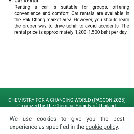
Car Rental
Renting a car is suitable for groups, offering
convenience and comfort. Car rentals are available in
the Pak Chong market area. However, you should learn
the proper way to drive uphill to avoid accidents. The
rental price is approximately 1,200-1,500 baht per day.
CHEMISTRY FOR A CHANGING WORLD (PACCON 2025)
Organized by The Chemical Society of Thailand,
and Suranaree University of Technology
13 - 15 February 2025 at KYCC, Khao Yai, Nakhon
We use cookies to give you the best
Ratchasima, Thailand
experience as specified in the
cookie policy
.
Tel.
+66 4422 4639
| Email:
paccon2025@g.sut.ac.th
|