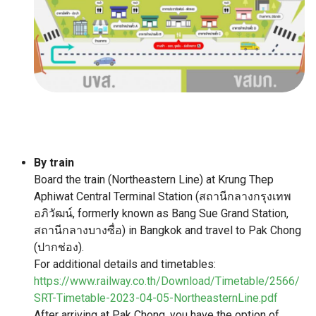
By train
Board the train (Northeastern Line) at Krung Thep
Aphiwat Central Terminal Station (สถานีกลางกรุงเทพ
อภิวัฒน์, formerly known as Bang Sue Grand Station,
สถานีกลางบางซื่อ) in Bangkok and travel to Pak Chong
(ปากช่อง).
For additional details and timetables:
https://www.railway.co.th/Download/Timetable/2566/
SRT-Timetable-2023-04-05-NortheasternLine.pdf
After arriving at Pak Chong, you have the option of