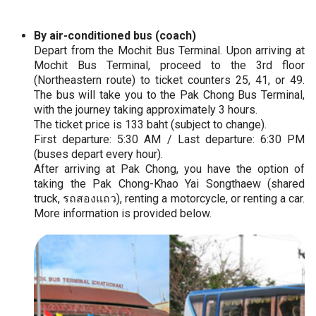
By air-conditioned bus (coach)
Depart from the Mochit Bus Terminal. Upon arriving at
Mochit Bus Terminal, proceed to the 3rd floor
(Northeastern route) to ticket counters 25, 41, or 49.
The bus will take you to the Pak Chong Bus Terminal,
with the journey taking approximately 3 hours.
The ticket price is 133 baht (subject to change).
First departure: 5:30 AM / Last departure: 6:30 PM
(buses depart every hour).
After arriving at Pak Chong, you have the option of
taking the Pak Chong-Khao Yai Songthaew (shared
truck, รถสองแถว), renting a motorcycle, or renting a car.
More information is provided below.